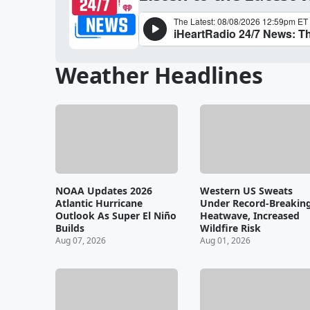
Weather Headlines
NOAA Updates 2026
Western US Sweats
Atlantic Hurricane
Under Record-Breakin
Outlook As Super El Niño
Heatwave, Increased
Builds
Wildfire Risk
Aug 07, 2026
Aug 01, 2026