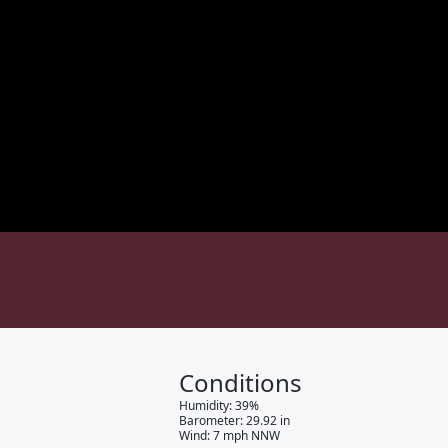
Conditions
Humidity
:
39
%
Barometer
:
29.92
in
Wind
:
7
mph
NNW