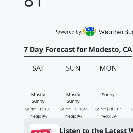
Powered by:
7 Day Forecast for Modesto, CA
SAT
SUN
MON
Mostly
Mostly
Sunny
Sunny
Sunny
Lo
70
°
|
Hi
101
°
Lo
71
°
|
Hi
104
°
Lo
71
°
|
Hi
101
°
L
Precip
:
0
%
Precip
:
0
%
Precip
:
0
%
Listen to the Latest