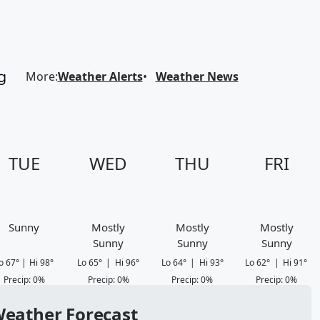
More
:
Weather Alerts
Weather News
TUE
WED
THU
FRI
Sunny
Mostly
Mostly
Mostly
Sunny
Sunny
Sunny
o
67
°
|
Hi
98
°
Lo
65
°
|
Hi
96
°
Lo
64
°
|
Hi
93
°
Lo
62
°
|
Hi
91
°
Precip
:
0
%
Precip
:
0
%
Precip
:
0
%
Precip
:
0
%
 Weather Forecast