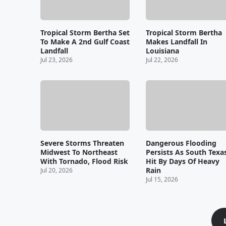
Tropical Storm Bertha Set
Tropical Storm Bertha
To Make A 2nd Gulf Coast
Makes Landfall In
Landfall
Louisiana
Jul 23, 2026
Jul 22, 2026
Severe Storms Threaten
Dangerous Flooding
Midwest To Northeast
Persists As South Texa
With Tornado, Flood Risk
Hit By Days Of Heavy
Rain
Jul 20, 2026
Jul 15, 2026