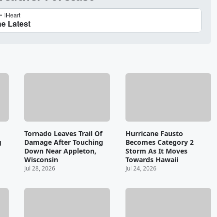
Tornado Leaves Trail Of
Hurricane Fausto
g
Damage After Touching
Becomes Category 2
Down Near Appleton,
Storm As It Moves
Wisconsin
Towards Hawaii
Jul 28, 2026
Jul 24, 2026