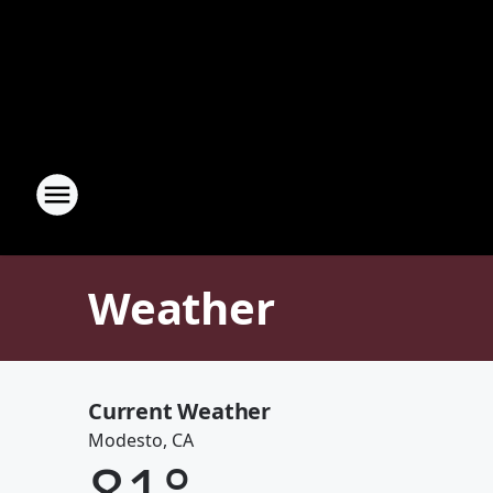
Weather
Current Weather
Modesto, CA
81
°