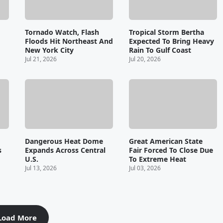
Tornado Watch, Flash
Tropical Storm Bertha
Floods Hit Northeast And
Expected To Bring Heavy
New York City
Rain To Gulf Coast
Jul 21, 2026
Jul 20, 2026
Dangerous Heat Dome
Great American State
s
Expands Across Central
Fair Forced To Close Due
U.S.
To Extreme Heat
Jul 13, 2026
Jul 03, 2026
Load More