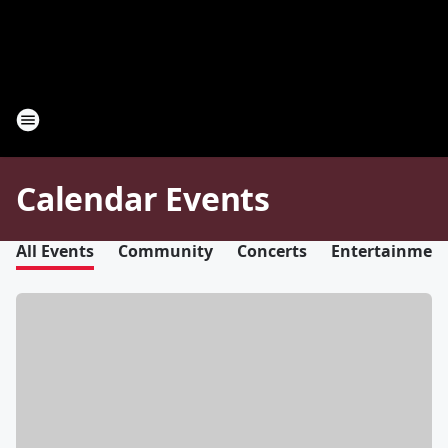
Calendar Events
All Events
Community
Concerts
Entertainmen