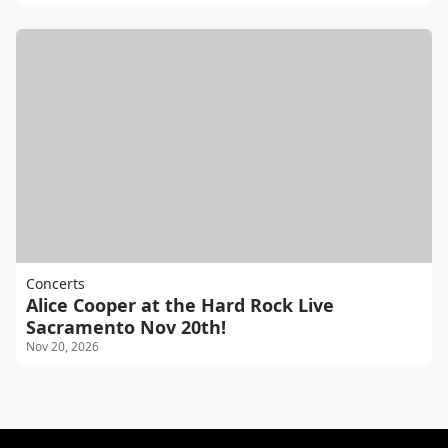
Concerts
Alice Cooper at the Hard Rock Live
Sacramento Nov 20th!
Nov 20, 2026