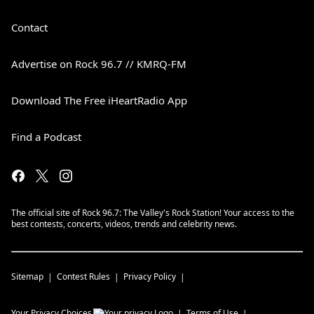
Contact
Advertise on Rock 96.7 // KMRQ-FM
Download The Free iHeartRadio App
Find a Podcast
The official site of Rock 96.7: The Valley's Rock Station! Your access to the
best contests, concerts, videos, trends and celebrity news.
Sitemap
Contest Rules
Privacy Policy
Your Privacy Choices
Terms of Use