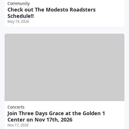
Community
Check out The Modesto Roadsters
Schedule!!
May 19, 2026
Concerts
Join Three Days Grace at the Golden 1
Center on Nov 17th, 2026
Nov 17, 2026