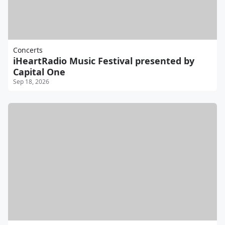
Concerts
iHeartRadio Music Festival presented by
Capital One
Sep 18, 2026