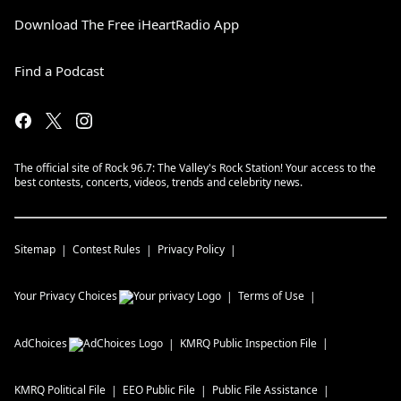
Download The Free iHeartRadio App
Find a Podcast
The official site of Rock 96.7: The Valley's Rock Station! Your access to the
best contests, concerts, videos, trends and celebrity news.
Sitemap
Contest Rules
Privacy Policy
Your Privacy Choices
Terms of Use
AdChoices
KMRQ
Public Inspection File
KMRQ
Political File
EEO Public File
Public File Assistance