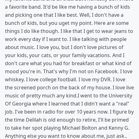
a favorite band. It'd be like me having a bunch of kids
and picking one that I like best. Well, I don't have a
bunch of kids, but you uget my point. Here are some
things I do like though. I like that I get to wear jeans to
work every day if I want to. I like talking with people
about music. I love you, but I don't love pictures of
your kids, your cats, or your family vacations. And I
don't care what you had for breakfast or what kind of
mood you're in. That's why I'm not on Facebook. I love
whiskey. I love college football. I love my DVR. I love
the screened porch on the back of my house. I love live
music of pretty much any kind.I went to the University
Of Georgia where I learned that I didn't want a "real"
job. I've been in radio for over 10 years now. I figure by
the time Delilah is old enough to retire, I'll be primed
to take her spot playing Michael Bolton and Kenny G.
Anything else you want to know about me, just ask..