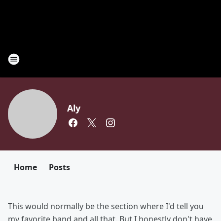
Aly
Home
Posts
This would normally be the section where I'd tell you
my favorite band and all that. But I honestly don't have