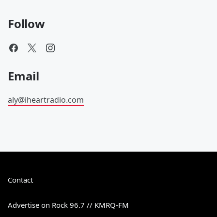
Follow
Email
aly@iheartradio.com
Contact
Advertise on Rock 96.7 // KMRQ-FM