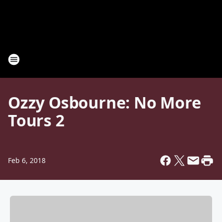
Ozzy Osbourne: No More
Tours 2
Feb 6, 2018