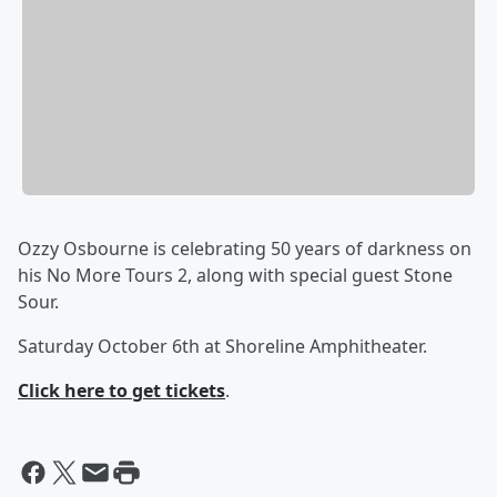
Ozzy Osbourne is celebrating 50 years of darkness on
his No More Tours 2, along with special guest Stone
Sour.
Saturday October 6th at Shoreline Amphitheater.
Click here to get tickets
.