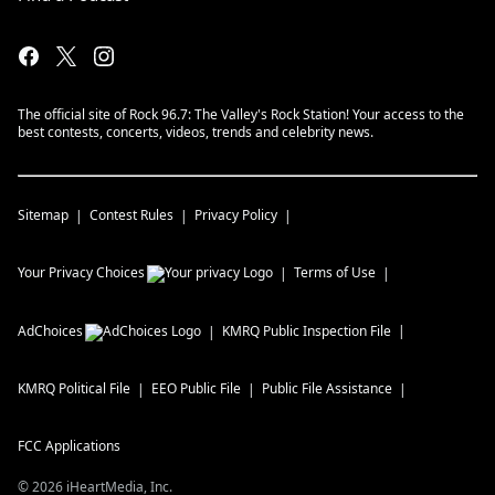
The official site of Rock 96.7: The Valley's Rock Station! Your access to the
best contests, concerts, videos, trends and celebrity news.
Sitemap
Contest Rules
Privacy Policy
Your Privacy Choices
Terms of Use
AdChoices
KMRQ
Public Inspection File
KMRQ
Political File
EEO Public File
Public File Assistance
FCC Applications
©
2026
iHeartMedia, Inc.