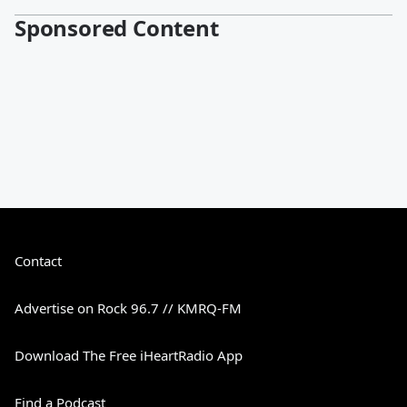
Sponsored Content
Contact
Advertise on Rock 96.7 // KMRQ-FM
Download The Free iHeartRadio App
Find a Podcast