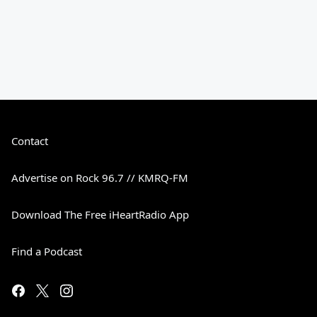
Contact
Advertise on Rock 96.7 // KMRQ-FM
Download The Free iHeartRadio App
Find a Podcast