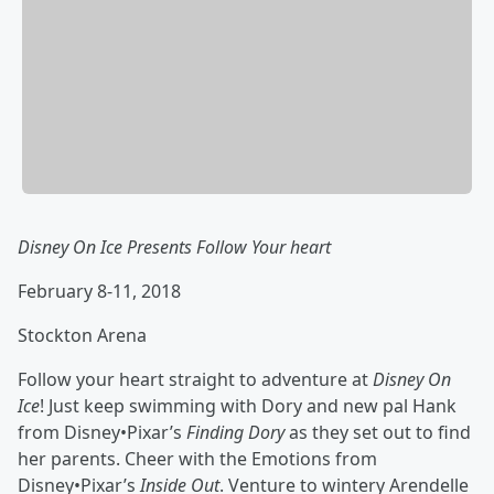
Disney On Ice Presents Follow Your heart
February 8-11, 2018
Stockton Arena
Follow your heart straight to adventure at
Disney On
Ice
! Just keep swimming with Dory and new pal Hank
from Disney•Pixar’s
Finding Dory
as they set out to find
her parents. Cheer with the Emotions from
Disney•Pixar’s
Inside Out
. Venture to wintery Arendelle