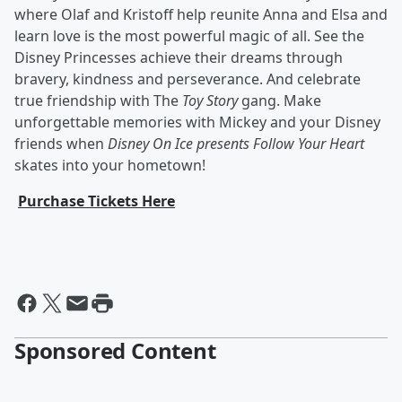
where Olaf and Kristoff help reunite Anna and Elsa and
learn love is the most powerful magic of all. See the
Disney Princesses achieve their dreams through
bravery, kindness and perseverance. And celebrate
true friendship with The
Toy Story
gang. Make
unforgettable memories with Mickey and your Disney
friends when
Disney On Ice presents Follow Your Heart
skates into your hometown!
Purchase Tickets Here
Sponsored Content