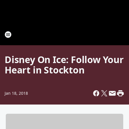
Disney On Ice: Follow Your
Heart in Stockton
Jan 18, 2018