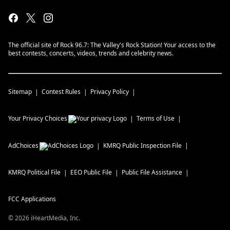
The official site of Rock 96.7: The Valley's Rock Station! Your access to the
best contests, concerts, videos, trends and celebrity news.
Sitemap
Contest Rules
Privacy Policy
Your Privacy Choices
Terms of Use
AdChoices
KMRQ
Public Inspection File
KMRQ
Political File
EEO Public File
Public File Assistance
FCC Applications
©
2026
iHeartMedia, Inc.