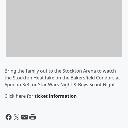
Bring the family out to the Stockton Arena to watch
the Stockton Heat take on the Bakersfield Condors at
6pm on 3/3 for Star Wars Night & Boys Scout Night.
Click here for
ticket information