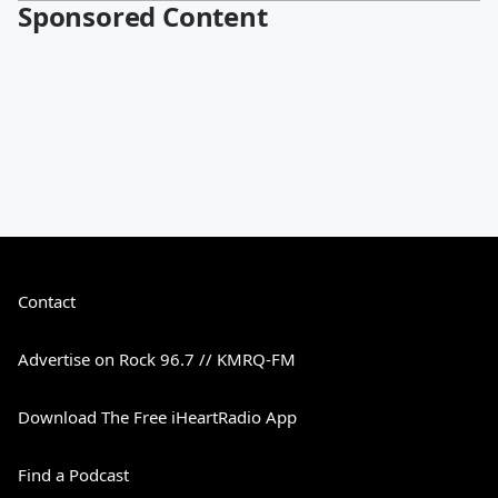
Sponsored Content
Contact
Advertise on Rock 96.7 // KMRQ-FM
Download The Free iHeartRadio App
Find a Podcast