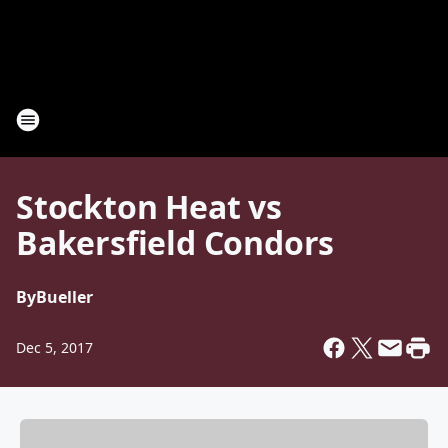
Stockton Heat vs
Bakersfield Condors
By
Bueller
Dec 5, 2017