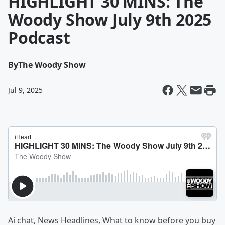
HIGHLIGHT 30 MINS: The
Woody Show July 9th 2025
Podcast
By
The Woody Show
Jul 9, 2025
Ai chat, News Headlines, What to know before you buy