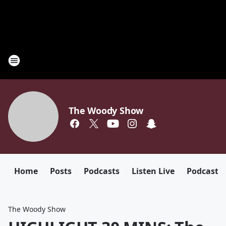
The Woody Show
Home
Posts
Podcasts
Listen Live
Podcast
The Woody Show