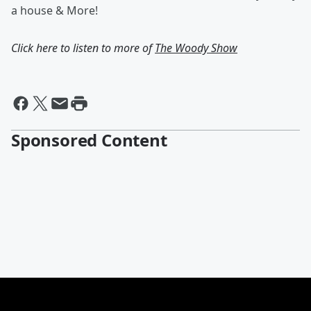
a house & More!
Click here to listen to more of
The Woody Show
Sponsored Content