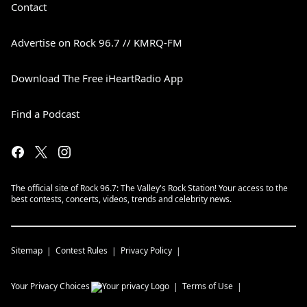
Contact
Advertise on Rock 96.7 // KMRQ-FM
Download The Free iHeartRadio App
Find a Podcast
The official site of Rock 96.7: The Valley's Rock Station! Your access to the
best contests, concerts, videos, trends and celebrity news.
Sitemap
Contest Rules
Privacy Policy
Your Privacy Choices
Terms of Use