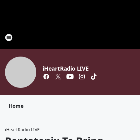
iHeartRadio LIVE
Home
iHeartRadio LIVE