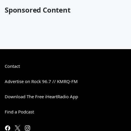
Sponsored Content
Contact
Advertise on Rock 96.7 // KMRQ-FM
Download The Free iHeartRadio App
Find a Podcast