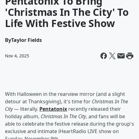
Pentatonix To Bring
'Christmas In The City' To
Life With Festive Show
By
Taylor Fields
Nov 4, 2025
With Halloween in the rearview mirror (and a slight
detour at Thanksgiving), it's time for
Christmas In The
City
— literally.
Pentatonix
recently released their
holiday album,
Christmas In The City
, and fans will be
able to celebrate the festive release during the group's
exclusive and intimate iHeartRadio LIVE show on
Sunday, November 9th.