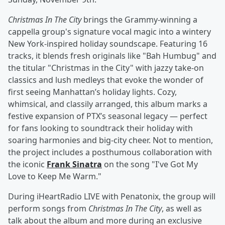
Christmas In The City
brings the Grammy-winning a
cappella group's signature vocal magic into a wintery
New York-inspired holiday soundscape. Featuring 16
tracks, it blends fresh originals like "Bah Humbug" and
the titular "Christmas in the City" with jazzy take-on
classics and lush medleys that evoke the wonder of
first seeing Manhattan’s holiday lights. Cozy,
whimsical, and classily arranged, this album marks a
festive expansion of PTX’s seasonal legacy — perfect
for fans looking to soundtrack their holiday with
soaring harmonies and big-city cheer. Not to mention,
the project includes a posthumous collaboration with
the iconic
Frank Sinatra
on the song "I've Got My
Love to Keep Me Warm."
During iHeartRadio LIVE with Penatonix, the group will
perform songs from
Christmas In The City
, as well as
talk about the album and more during an exclusive