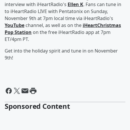
interview with iHeartRadio's
Ellen K
. Fans can tune in
to iHeartRadio LIVE with Pentatonix on Sunday,
November 9th at 7pm local time via iHeartRadio's
YouTube
channel, as well as on the
iHeartChristmas
Pop Station
on the free iHeartRadio app at 7pm
ET/4pm PT.
Get into the holiday spirit and tune in on November
9th!
Sponsored Content