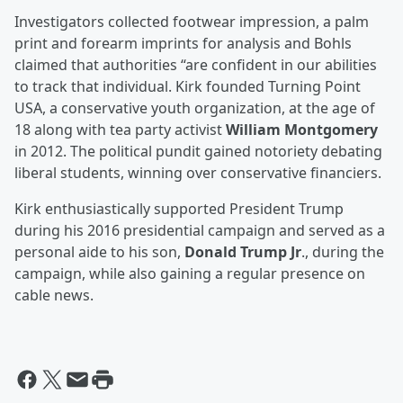
Investigators collected footwear impression, a palm
print and forearm imprints for analysis and Bohls
claimed that authorities “are confident in our abilities
to track that individual. Kirk founded Turning Point
USA, a conservative youth organization, at the age of
18 along with tea party activist
William Montgomery
in 2012. The political pundit gained notoriety debating
liberal students, winning over conservative financiers.
Kirk enthusiastically supported President Trump
during his 2016 presidential campaign and served as a
personal aide to his son,
Donald Trump Jr
., during the
campaign, while also gaining a regular presence on
cable news.