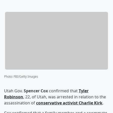
Photo
:
FBI/Getty Images
Utah Gov.
Spencer Cox
confirmed that
Tyler
Robinson
, 22, of Utah, was arrested in relation to the
assassination of
conservative activist
Charlie Kirk
.