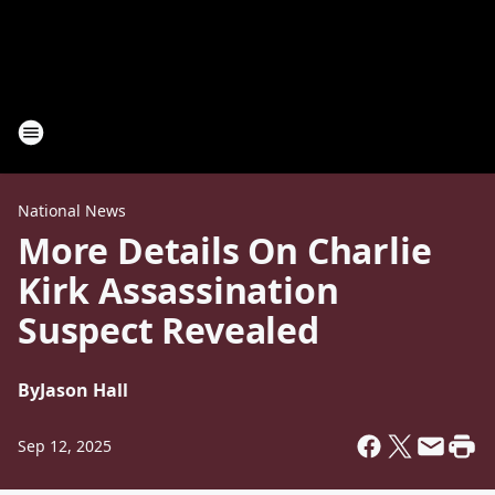
National News
More Details On Charlie
Kirk Assassination
Suspect Revealed
By
Jason Hall
Sep 12, 2025