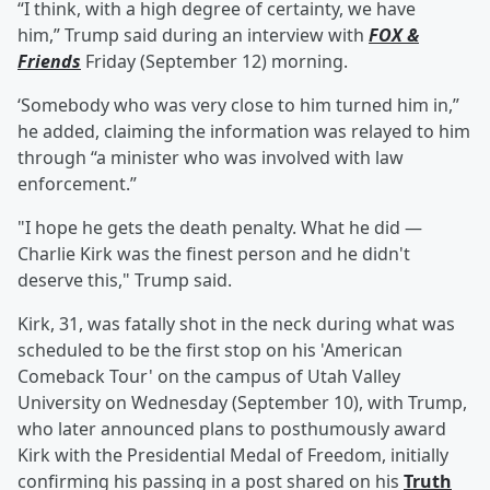
“I think, with a high degree of certainty, we have
him,” Trump said during an interview with
FOX &
Friends
Friday (September 12) morning.
‘Somebody who was very close to him turned him in,”
he added, claiming the information was relayed to him
through “a minister who was involved with law
enforcement.”
"I hope he gets the death penalty. What he did —
Charlie Kirk was the finest person and he didn't
deserve this," Trump said.
Kirk, 31, was fatally shot in the neck during what was
scheduled to be the first stop on his 'American
Comeback Tour' on the campus of Utah Valley
University on Wednesday (September 10), with Trump,
who later announced plans to posthumously award
Kirk with the Presidential Medal of Freedom, initially
confirming his passing in a post shared on his
Truth