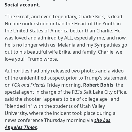
Social account
.
"The Great, and even Legendary, Charlie Kirk, is dead.
No one understood or had the Heart of the Youth in
the United States of America better than Charlie. He
was loved and admired by ALL, especially me, and now,
he is no longer with us. Melania and my Sympathies go
out to his beautiful wife Erika, and family. Charlie, we
love you!" Trump wrote.
Authorities had only released two photos and a video
of the unidentified suspect prior to Trump's statement
on
FOX and Friends
Friday morning.
Robert Bohls
, the
special agent in charge of the FBI's Salt Lake City office,
said the shooter "appears to be of college age" and
"blended in" with the students of Utah Valley
University, where the incident took place during a
news conference Thursday morning via
the Los
Angeles Times
.