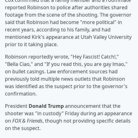
Cox confirmed that a family member and a roommate
reported Robinson to police after authorities shared
footage from the scene of the shooting. The governor
said that Robinson had become "more political" in
recent years, according to his family, and had
mentioned Kirk's appearance at Utah Valley University
prior to it taking place.
Robinson reportedly wrote, "Hey Fascist! Catch!,"
"Bella Ciao," and "If you read this, you are gay lmao,"
on bullet casings. Law enforcement sources had
previously told multiple news outlets that Robinson
was identified as the suspect prior to the governor's
confirmation.
President
Donald Trump
announcement that the
shooter was "in custody" Friday during an appearance
on
FOX & Friends
, though not providing specific details
on the suspect.