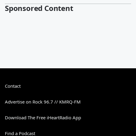
Sponsored Content
Contact
Advertise on Rock 96.7 // KMRQ-FM
Download The Free iHeartRadio App
Find a Podcast