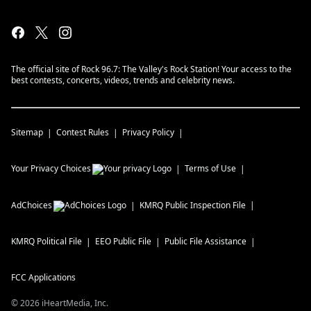
The official site of Rock 96.7: The Valley's Rock Station! Your access to the
best contests, concerts, videos, trends and celebrity news.
Sitemap
Contest Rules
Privacy Policy
Your Privacy Choices
Terms of Use
AdChoices
KMRQ
Public Inspection File
KMRQ
Political File
EEO Public File
Public File Assistance
FCC Applications
©
2026
iHeartMedia, Inc.